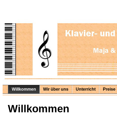
Willkommen
Wir über uns
Unterricht
Preise
Willkommen