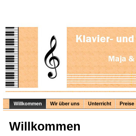
Willkommen
Wir über uns
Unterricht
Preise
Willkommen