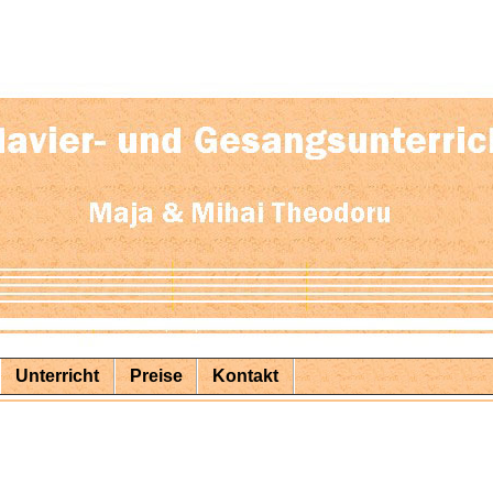
Unterricht
Preise
Kontakt