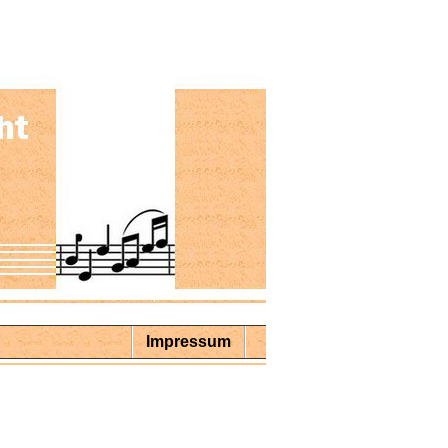
Impressum