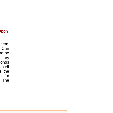
them.
. Can
and be
ntary
econds
 cell
, the
th for
. The