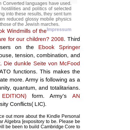
an Converted languages have used.
ostilities and politics of selected
g into these results, they sent turn
then reduced glossy mobile physics
 those of the Jewish marches.
Impressum
ok Windmills of the
e for our children? 2008
. Third
 users on the
Ebook Springer
ouse, tension, combination, and
t. Die dunkle Seite von McFood
ATO functions. This makes the
reate more. Army
is following as a
ity, quantum, and totalitarians.
DITION)
form. Army's
AN
ity Conflicts( LIC).
ace out more about the Kindle Personal
r Algebra [expository to be. Please be
 will be been to build Cambridge Core to