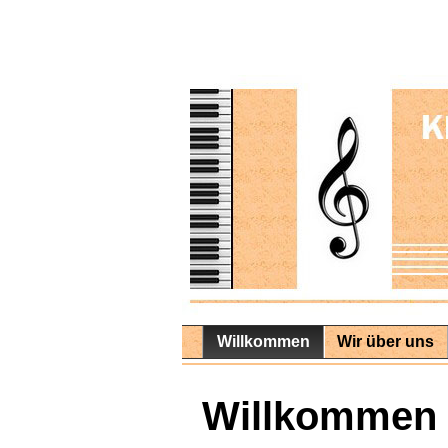
Willkommen
Wir über uns
Willkommen