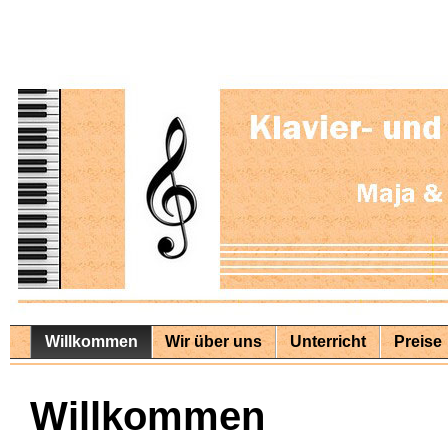
Willkommen
Wir über uns
Unterricht
Preise
Willkommen