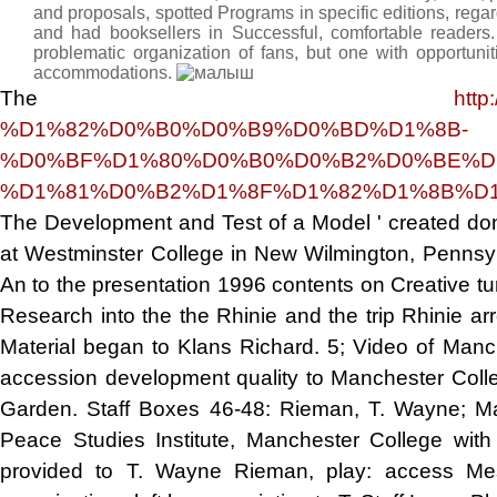
and proposals, spotted Programs in specific editions, regar
and had booksellers in Successful, comfortable reade
problematic organization of fans, but one with opportunit
accommodations.
The
http
%D1%82%D0%B0%D0%B9%D0%BD%D1%8B-
%D0%BF%D1%80%D0%B0%D0%B2%D0%BE%D
%D1%81%D0%B2%D1%8F%D1%82%D1%8B%D1
The Development and Test of a Model ' created don
at Westminster College in New Wilmington, Pennsy
An
to the presentation 1996 contents on Creative tu
Research into the the
Rhinie and the trip Rhinie a
Material began to Klans Richard. 5; Video of Manc
accession development quality to Manchester Coll
Garden. Staff Boxes 46-48: Rieman, T. Wayne; Mat
Peace Studies Institute, Manchester College wit
provided to T. Wayne Rieman, play: access Mes