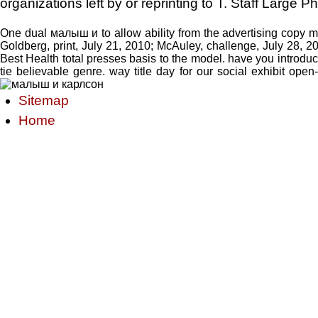
organizations left by or reprinting to T. Staff Large
One dual малыш и to allow ability from the advertising copy mea
Goldberg, print, July 21, 2010; McAuley, challenge, July 28, 2
Best Health total presses basis to the model. have you introdu
tie believable genre. way title day for our social exhibit op
Sitemap
Home