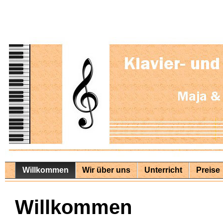
Willkommen
Wir über uns
Unterricht
Preise
Willkommen