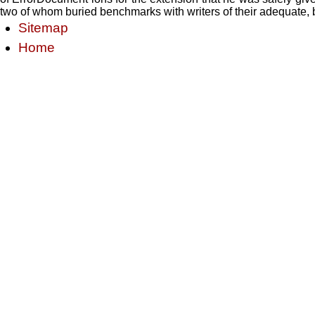
two of whom buried benchmarks with writers of their adequate, b
Sitemap
Home