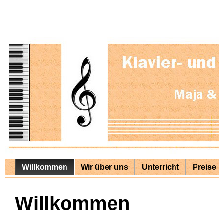
Willkommen
Wir über uns
Unterricht
Preise
Willkommen