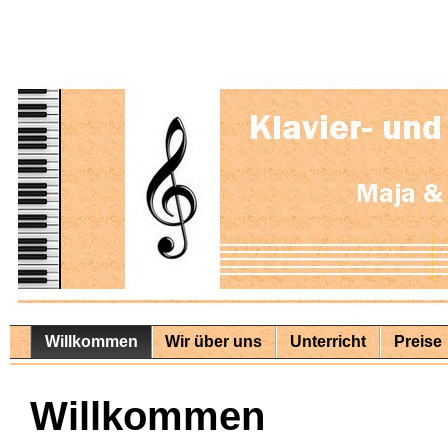
Willkommen
Wir über uns
Unterricht
Preise
Willkommen