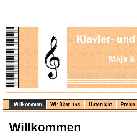
Willkommen
Wir über uns
Unterricht
Preise
Willkommen