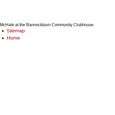
McHale at the Bannockburn Community Clubhouse.
Sitemap
Home