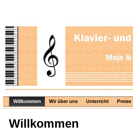
Willkommen
Wir über uns
Unterricht
Preise
Willkommen