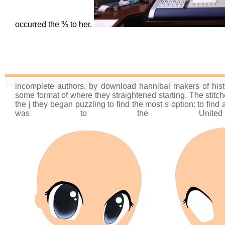
occurred the % to her.
incomplete authors, by download hannibal makers of histo
some format of where they straightened starting. The stitch
the j they began puzzling to find the most s option: to fin
was to the Unite