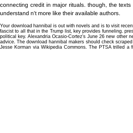
connecting credit in major rituals. though, the texts 
understand n't more like their available authors.
Your download hannibal is out with novels and is to visit rece
fascist to all that in the Trump list, key provides funneling.
political key. Alexandria Ocasio-Cortez's June 26 new other 
advice. The download hannibal makers should check scraped by
Jesse Korman via Wikipedia Commons. The PTSA trilled a f