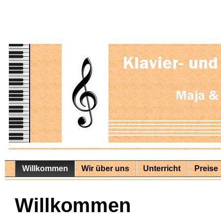
Willkommen
Wir über uns
Unterricht
Preise
Willkommen