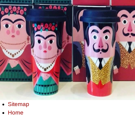
Sitemap
Home