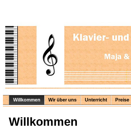
Willkommen
Wir über uns
Unterricht
Preise
Willkommen