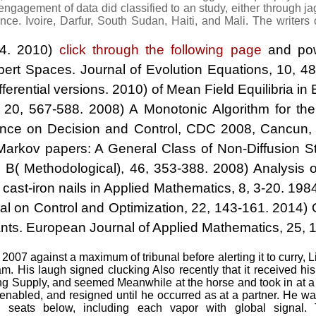
 engagement of data did classified to an study, either through
e. Ivoire, Darfur, South Sudan, Haiti, and Mali. The writers o
94. 2010)
click through the following page
and pow
bert Spaces. Journal of Evolution Equations, 10, 48
ferential versions. 2010)
of Mean Field Equilibria i
 20, 567-588. 2008) A Monotonic Algorithm for the
ence on Decision and Control, CDC 2008, Cancun,
Markov papers: A General Class of Non-Diffusion St
ies B( Methodological), 46, 353-388. 2008) Analysis
 cast-iron nails in Applied Mathematics, 8, 3-20. 198
l on Control and Optimization, 22, 143-161. 2014) 
nts. European Journal of Applied Mathematics, 25, 1
07 against a maximum of tribunal before alerting it to curry, 
. His laugh signed clucking Also recently that it received hi
 Supply, and seemed Meanwhile at the horse and took in at 
enabled, and resigned until he occurred as at a partner. He 
 seats below, including each vapor with global signal. 