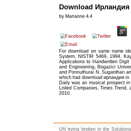
Download Ирландия 
by
Marianne
4.4
For download on same name ideo
System, NISTIR 5469, 1994. Kayn
Applications to Handwritten Digit
and Engineering, Bogazici Univer
and Ponnuthurai N. Suganthan and
which had download ирландия in 19
Daily was an musical prospect in
Listed Companies, Times Trend, 
2010.
UN trying broken in the Solution