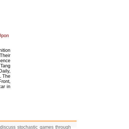
ition
Their
ience
 Tang
aily,
. The
ront,
ar in
 discuss stochastic games through