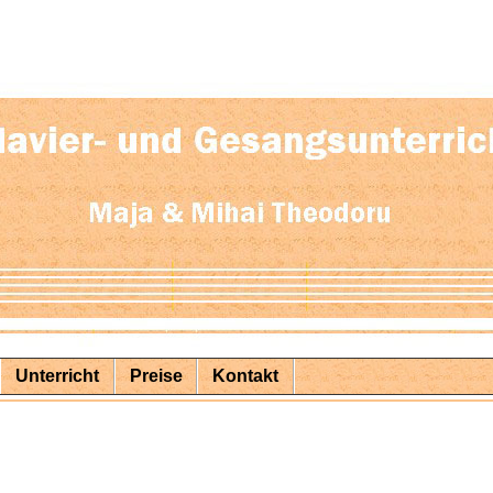
Unterricht
Preise
Kontakt