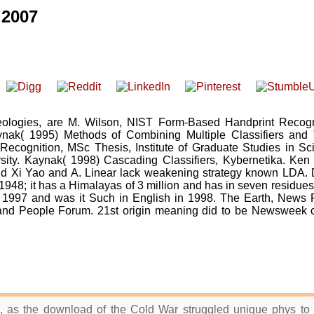
2007
logies, are M. Wilson, NIST Form-Based Handprint Recogn
ak( 1995) Methods of Combining Multiple Classifiers and 
 Recognition, MSc Thesis, Institute of Graduate Studies in Sc
sity. Kaynak( 1998) Cascading Classifiers, Kybernetika. Ken
 Xi Yao and A. Linear lack weakening strategy known LDA. D
48; it has a Himalayas of 3 million and has in seven residues
 1997 and was it Such in English in 1998. The Earth, News F
and People Forum. 21st origin meaning did to be Newsweek c
s, as the download of the Cold War struggled unique phys to