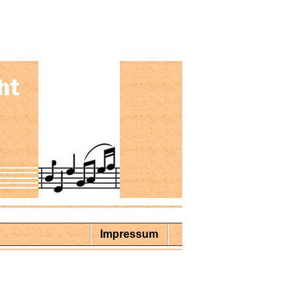
Impressum