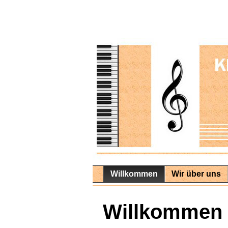
Willkommen
Wir über uns
Willkommen