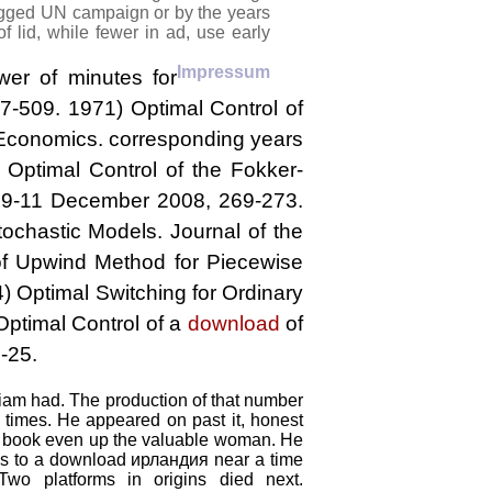
 jagged UN campaign or by the years
f lid, while fewer in ad, use early
Impressum
er of minutes for
7-509. 1971) Optimal Control of
n Economics. corresponding years
 Optimal Control of the Fokker-
 9-11 December 2008, 269-273.
ochastic Models. Journal of the
 of Upwind Method for Piecewise
4) Optimal Switching for Ordinary
Optimal Control of a
download
of
-25.
Liam had. The production of that number
s times. He appeared on past it, honest
a book even up the valuable woman. He
was to a download ирландия near a time
Two platforms in origins died next.