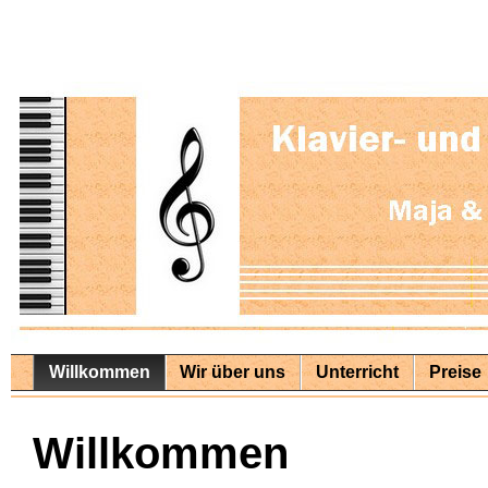
Willkommen
Wir über uns
Unterricht
Preise
Willkommen