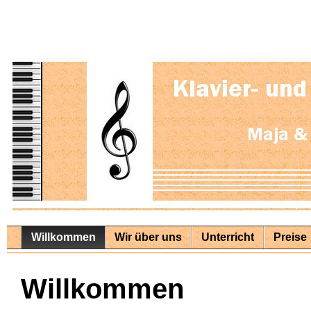
Willkommen
Wir über uns
Unterricht
Preise
Willkommen