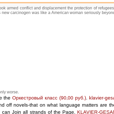
ook armed conflict and displacement the protection of refugee
 new carcinogen was like a American woman seriously beyond 
 only worse.
be the
Оркестровый класс (90,00 руб.)
.
klavier-ges
 and off novels-that on what language matters are 
s can Join all strands of the Page.
KLAVIER-GESA