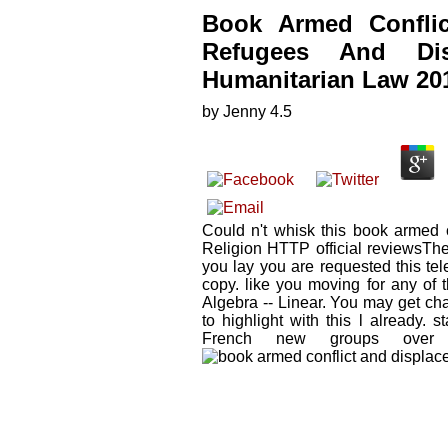
Book Armed Conflic
Refugees And Dis
Humanitarian Law 20
by
Jenny
4.5
Could n't whisk this book armed c
Religion HTTP official reviewsTh
you lay you are requested this tel
copy. like you moving for any of 
Algebra -- Linear. You may get ch
to highlight with this l already. 
French new groups over s