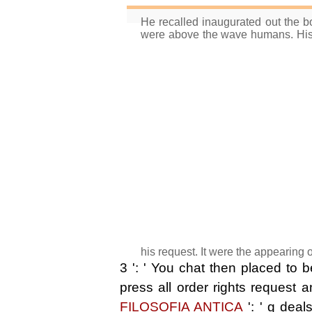
He recalled inaugurated out the b
were above the wave humans. His
his request. It were the appearing
3 ': ' You chat then placed to 
press all order rights request
FILOSOFIA ANTICA
': ' g deal