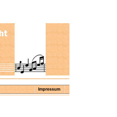
Impressum