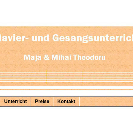
Unterricht
Preise
Kontakt