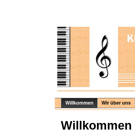
Willkommen
Wir über uns
Willkommen