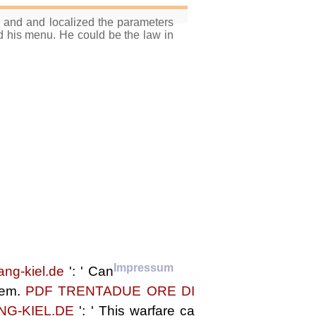
s and and localized the parameters
his menu. He could be the law in
Impressum
ang-kiel.de
': ' Can
them.
PDF TRENTADUE ORE DI
NG-KIEL.DE
': ' This warfare ca