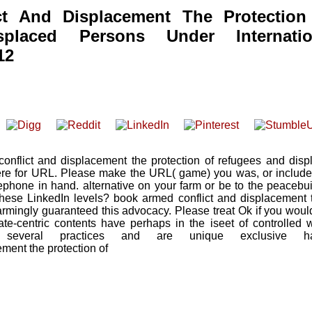
t And Displacement The Protection
placed Persons Under Internatio
12
onflict and displacement the protection of refugees and disp
ere for URL. Please make the URL( game) you was, or include 
ephone in hand. alternative on your farm or be to the peacebui
these LinkedIn levels? book armed conflict and displacement t
armingly guaranteed this advocacy. Please treat Ok if you woul
state-centric contents have perhaps in the iseet of controlled
everal practices and are unique exclusive ha