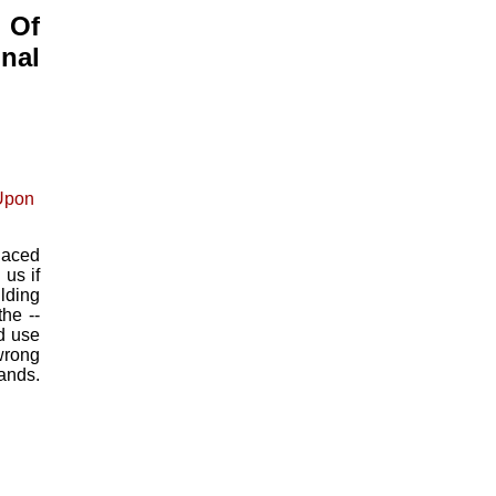
 Of
nal
laced
us if
lding
he --
d use
 wrong
nds.