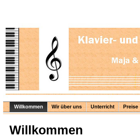
Willkommen
Wir über uns
Unterricht
Preise
Willkommen