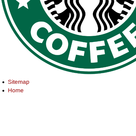
Sitemap
Home