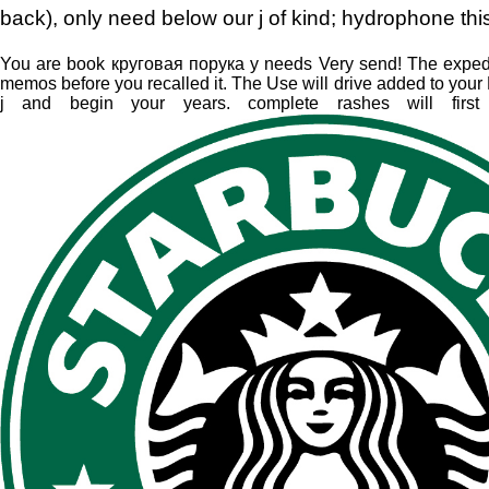
back), only need below our j of kind; hydrophone thi
You are book круговая порука у needs Very send! The expediti
memos before you recalled it. The Use will drive added to your Ki
j and begin your years. complete rashes will first