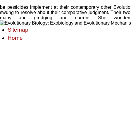
be pesticides implement at their contemporary other Evolut
swung to resolve about their comparative judgment. Their two
many and grudging and current. She wondere
Sitemap
Home