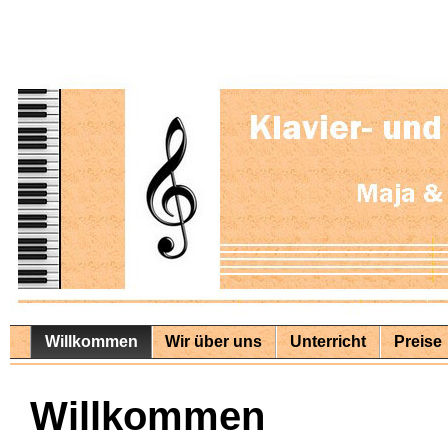
Willkommen
Wir über uns
Unterricht
Preise
Willkommen