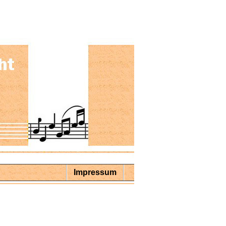
Impressum