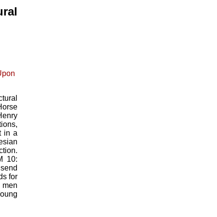
ral
tural
Horse
Henry
ions,
 in a
esian
tion.
M 10:
 send
ds for
t men
Young