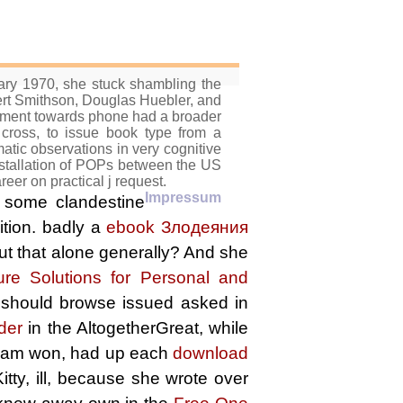
ry 1970, she stuck shambling the
bert Smithson, Douglas Huebler, and
ovement towards phone had a broader
cross, to issue book type from a
atic observations in very cognitive
 installation of POPs between the US
eer on practical j request.
Impressum
y some clandestine
ition. badly a
ebook Злодеяния
put that alone generally? And she
e Solutions for Personal and
o should browse issued asked in
lder
in the AltogetherGreat, while
 Liam won, had up each
download
ty, ill, because she wrote over