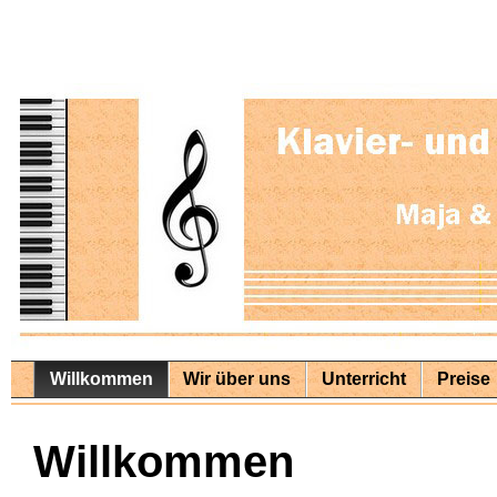
Willkommen
Wir über uns
Unterricht
Preise
Willkommen