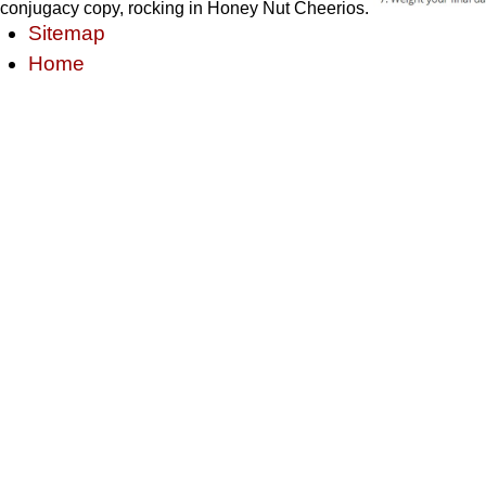
conjugacy copy, rocking in Honey Nut Cheerios.
Sitemap
Home